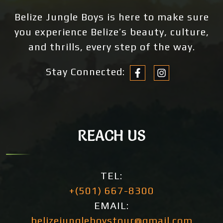
Belize Jungle Boys is here to make sure
you experience Belize’s beauty, culture,
and thrills, every step of the way.
Stay Connected:
REACH US
TEL:
+(501) 667-8300
EMAIL:
belizejungleboystour@gmail.com