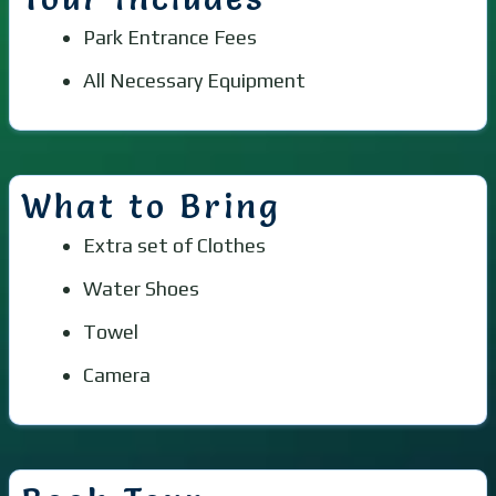
Park Entrance Fees
All Necessary Equipment
What to Bring
Extra set of Clothes
Water Shoes
Towel
Camera