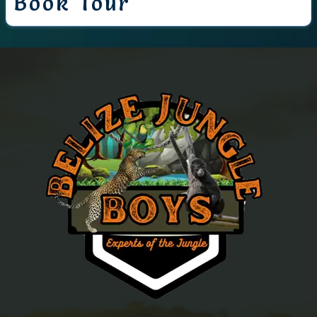
Book Tour