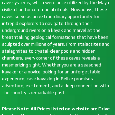
cave systems, which were once utilized by the Maya
civilization for ceremonial rituals. Nowadays, these
caves serve as an extraordinary opportunity for
intrepid explorers to navigate through their
underground rivers on a kayak and marvel at the
breathtaking geological formations that have been
sculpted over millions of years. From stalactites and
stalagmites to crystal-clear pools and hidden
chambers, every corner of these caves reveals a
mesmerizing sight. Whether you are a seasoned
kayaker or a novice looking for an unforgettable
experience, cave kayaking in Belize promises
adventure, excitement, and a deep connection with
the country's remarkable past.
Please Note: All Prices listed on website are Drive