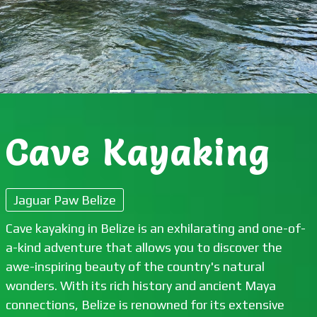
Cave Kayaking
Jaguar Paw Belize
Cave kayaking in Belize is an exhilarating and one-of-
a-kind adventure that allows you to discover the
awe-inspiring beauty of the country's natural
wonders. With its rich history and ancient Maya
connections, Belize is renowned for its extensive