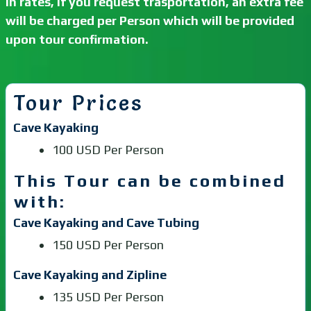
In rates, if you request trasportation, an extra fee
will be charged per Person which will be provided
upon tour confirmation.
Tour Prices
Cave Kayaking
100 USD Per Person
This Tour can be combined
with:
Cave Kayaking and Cave Tubing
150 USD Per Person
Cave Kayaking and Zipline
135 USD Per Person