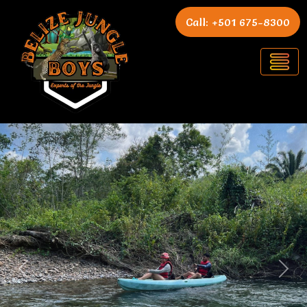
Call: +501 675-8300