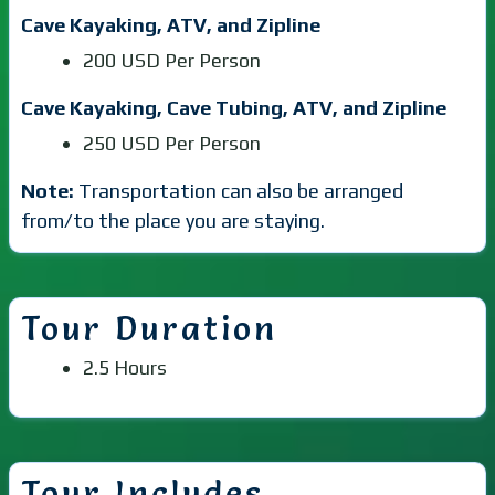
Cave Kayaking, ATV, and Zipline
200 USD Per Person
Cave Kayaking, Cave Tubing, ATV, and Zipline
250 USD Per Person
Note:
Transportation can also be arranged
from/to the place you are staying.
Tour Duration
2.5 Hours
Tour Includes