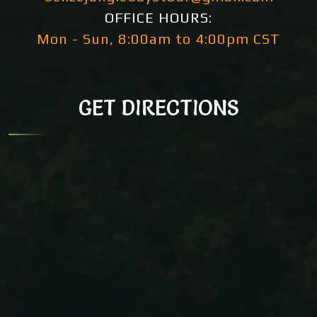
OFFICE HOURS:
Mon - Sun, 8:00am to 4:00pm CST
GET DIRECTIONS